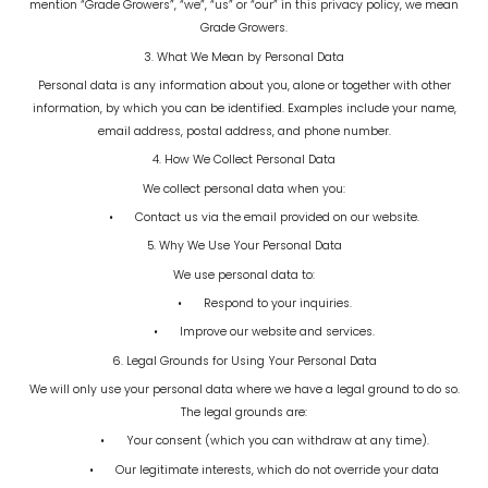
mention “Grade Growers”, “we”, “us” or “our” in this privacy policy, we mean
Grade Growers.
3. What We Mean by Personal Data
Personal data is any information about you, alone or together with other
information, by which you can be identified. Examples include your name,
email address, postal address, and phone number.
4. How We Collect Personal Data
We collect personal data when you:
•
Contact us via the email provided on our website.
5. Why We Use Your Personal Data
We use personal data to:
•
Respond to your inquiries.
•
Improve our website and services.
6. Legal Grounds for Using Your Personal Data
We will only use your personal data where we have a legal ground to do so.
The legal grounds are:
•
Your consent (which you can withdraw at any time).
•
Our legitimate interests, which do not override your data