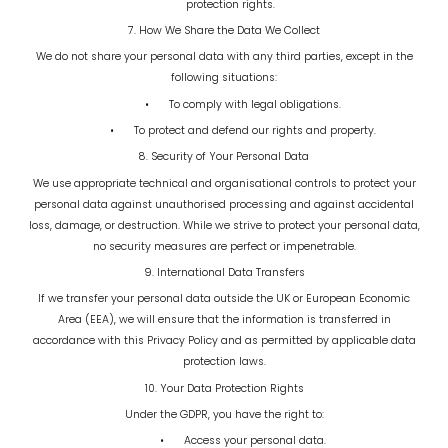
protection rights.
7. How We Share the Data We Collect
We do not share your personal data with any third parties, except in the
following situations:
•
To comply with legal obligations.
•
To protect and defend our rights and property.
8. Security of Your Personal Data
We use appropriate technical and organisational controls to protect your
personal data against unauthorised processing and against accidental
loss, damage, or destruction. While we strive to protect your personal data,
no security measures are perfect or impenetrable.
9. International Data Transfers
If we transfer your personal data outside the UK or European Economic
Area (EEA), we will ensure that the information is transferred in
accordance with this Privacy Policy and as permitted by applicable data
protection laws.
10. Your Data Protection Rights
Under the GDPR, you have the right to:
•
Access your personal data.