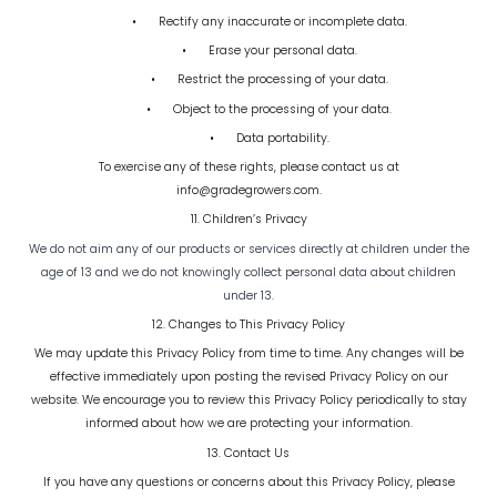
•
Rectify any inaccurate or incomplete data.
•
Erase your personal data.
•
Restrict the processing of your data.
•
Object to the processing of your data.
•
Data portability.
To exercise any of these rights, please contact us at
info@gradegrowers.com.
11. Children’s Privacy
We do not aim any of our products or services directly at children under the
age of 13 and we do not knowingly collect personal data about children
under 13.
12. Changes to This Privacy Policy
We may update this Privacy Policy from time to time. Any changes will be
effective immediately upon posting the revised Privacy Policy on our
website. We encourage you to review this Privacy Policy periodically to stay
informed about how we are protecting your information.
13. Contact Us
If you have any questions or concerns about this Privacy Policy, please