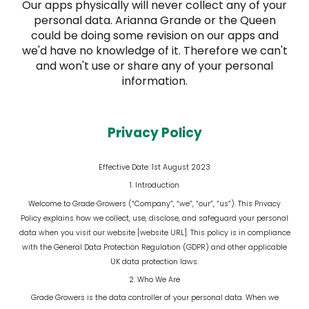
Our apps physically will never collect any of your
personal data. Arianna Grande or the Queen
could be doing some revision on our apps and
we'd have no knowledge of it. Therefore we can't
and won't use or share any of your personal
information.
Privacy Policy
Effective Date:
1st August 2023
1. Introduction
Welcome to Grade Growers (“Company”, “we”, “our”, “us”). This Privacy
Policy explains how we collect, use, disclose, and safeguard your personal
data when you visit our website [website URL]. This policy is in compliance
with the General Data Protection Regulation (GDPR) and other applicable
UK data protection laws.
2. Who We Are
Grade Growers is the data controller of your personal data. When we