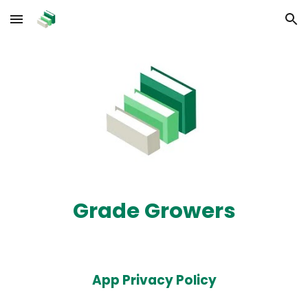
Skip to main content
Skip to navigation
Grade Growers
App Privacy Policy